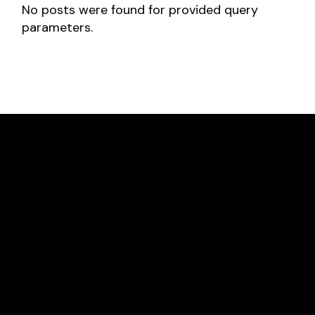
No posts were found for provided query
parameters.